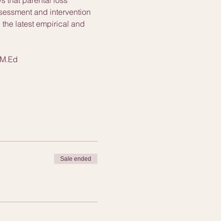
ssessment and intervention 
the latest empirical and 
 M.Ed
Sale ended