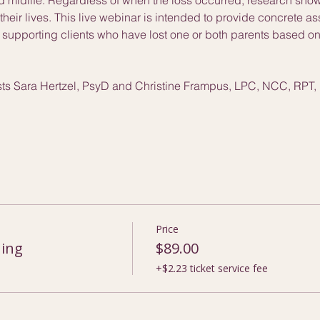
heir lives. This live webinar is intended to provide concrete a
s supporting clients who have lost one or both parents based on 
ists Sara Hertzel, PsyD and Christine Frampus, LPC, NCC, RPT,
Price
ning
$89.00
+$2.23 ticket service fee