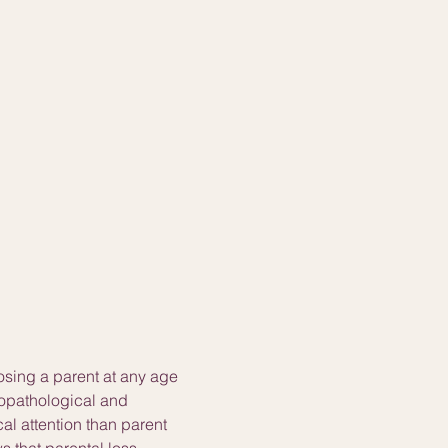
osing a parent at any age 
hopathological and 
l attention than parent 
 that parental loss 