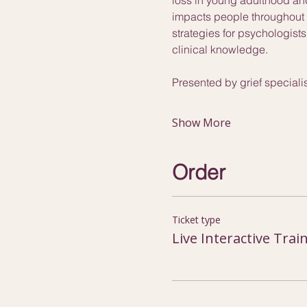
impacts people throughout t
strategies for psychologist
clinical knowledge.
Presented by grief special
Show More
Order
Ticket type
Live Interactive Trai