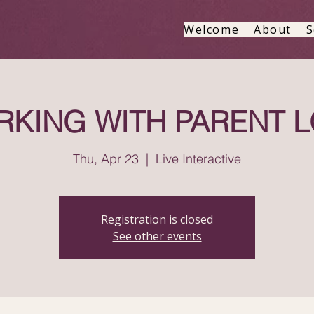
Welcome
About
S
KING WITH PARENT 
Thu, Apr 23
  |  
Live Interactive
Registration is closed
See other events