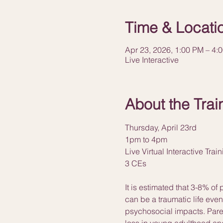
Time & Locati
Apr 23, 2026, 1:00 PM – 4:
Live Interactive
About the Trai
Thursday, April 23rd
1pm to 4pm
Live Virtual Interactive Trai
3 CEs
It is estimated that 3-8% of
can be a traumatic life eve
psychosocial impacts. Paren
loss in young adulthood and