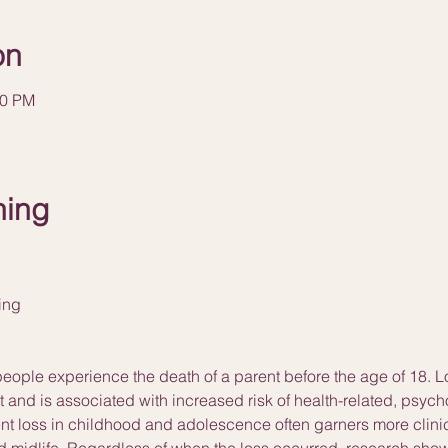
on
00 PM
ning
ning
 people experience the death of a parent before the age of 18. L
nt and is associated with increased risk of health-related, psyc
t loss in childhood and adolescence often garners more clinica
 midlife. Regardless of when the loss occurred, research shows