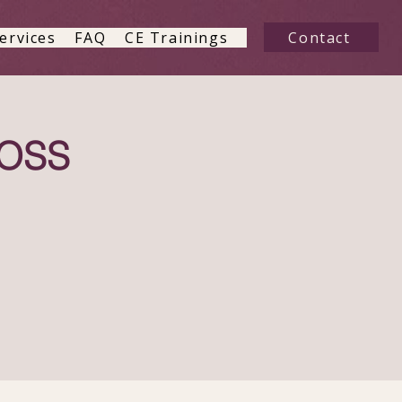
Contact
ervices
FAQ
CE Trainings
LOSS