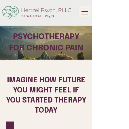
PSYCHOTHERAPY
FOR CHRONIC PAIN
IMAGINE HOW FUTURE
YOU MIGHT FEEL IF
YOU STARTED THERAPY
TODAY