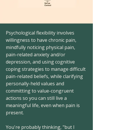
Psychological flexibility involves
willingness to have chronic pain,
mindfully noticing physical pain,
pain-related anxiety and/or
depression, and using cognitive
coping strategies to manage difficult
pain-related beliefs, while clarifying
personally-held values and
committing to value-congruent
actions so you can still live a
meaningful life, even when pain is
present.
You're probably thinking, "but I