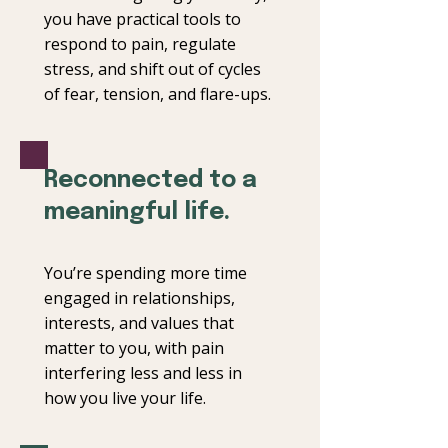
you have practical tools to
respond to pain, regulate
stress, and shift out of cycles
of fear, tension, and flare-ups.
Reconnected to a
meaningful life.
You’re spending more time
engaged in relationships,
interests, and values that
matter to you, with pain
interfering less and less in
how you live your life.