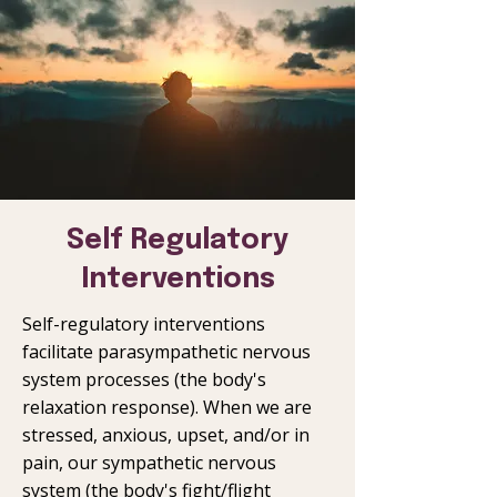
Self Regulatory
Interventions
Self-regulatory interventions
facilitate parasympathetic nervous
system processes (the body's
relaxation response). When we are
stressed, anxious, upset, and/or in
pain, our sympathetic nervous
system (the body's fight/flight