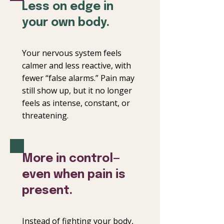
Less on edge in
your own body.
Your nervous system feels
calmer and less reactive, with
fewer “false alarms.” Pain may
still show up, but it no longer
feels as intense, constant, or
threatening.
More in control—
even when pain is
present.
Instead of fighting your body,