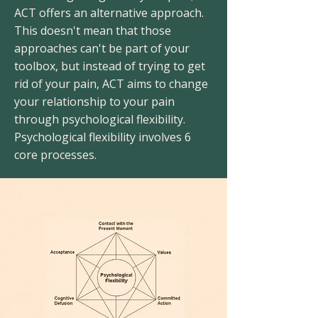
ACT offers an alternative approach.
This doesn't mean that those
approaches can't be part of your
toolbox, but instead of trying to get
rid of your pain, ACT aims to change
your relationship to your pain
through psychological flexibility.
Psychological flexibility involves 6
core processes.