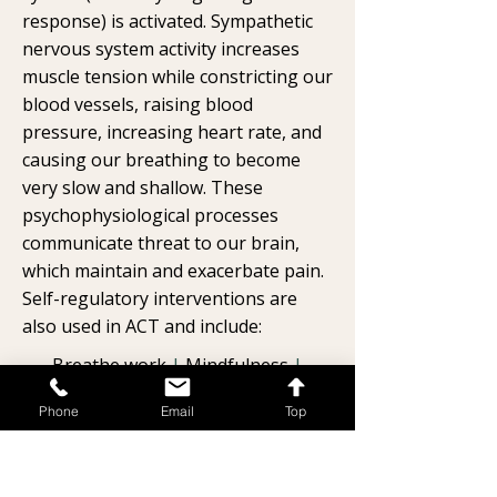
response) is activated. Sympathetic
nervous system activity increases
muscle tension while constricting our
blood vessels, raising blood
pressure, increasing heart rate, and
causing our breathing to become
very slow and shallow. These
psychophysiological processes
communicate threat to our brain,
which maintain and exacerbate pain.
Self-regulatory interventions are
also used in ACT and include:
Breathe work
|
Mindfulness
|
Muscle relaxation strategies
|
Phone
Email
Top
Guided imagery/visualization
strategies
|
Somatic movement
strategies
|
Grounding strategies
|