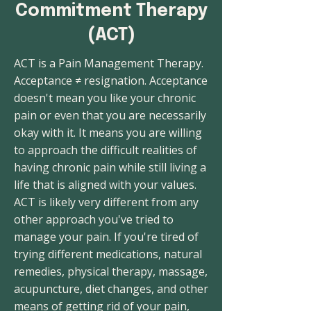
Commitment Therapy
(ACT)
ACT is a Pain Management Therapy.
Acceptance ≠ resignation. Acceptance
doesn't mean you like your chronic
pain or even that you are necessarily
okay with it. It means you are willing
to approach the difficult realities of
having chronic pain while still living a
life that is aligned with your values.
ACT is likely very different from any
other approach you've tried to
manage your pain. If you're tired of
trying different medications, natural
remedies, physical therapy, massage,
acupuncture, diet changes, and other
means of getting rid of your pain,