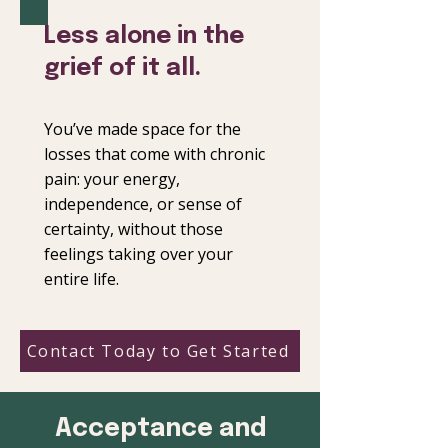
Less alone in the
grief of it all.
You’ve made space for the
losses that come with chronic
pain: your energy,
independence, or sense of
certainty, without those
feelings taking over your
entire life.
Contact Today to Get Started
Acceptance and