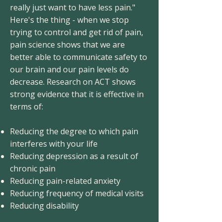
really just want to have less pain."
Here's the thing - when we stop
trying to control and get rid of pain,
pain science shows that we are
better able to communicate safety to
our brain and our pain levels do
decrease. Research on ACT shows
strong evidence that it is effective in
terms of:
Reducing the degree to which pain
interferes with your life
Reducing depression as a result of
chronic pain
Reducing pain-related anxiety
Reducing frequency of medical visits
Reducing disability